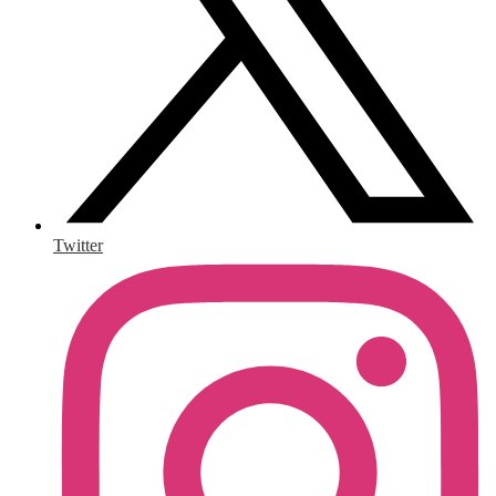
Twitter