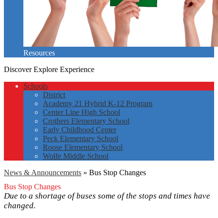
Resources
Discover
Explore
Experience
Schools
District
Academy 21 Hybrid K-12 Program
Center Line High School
Crothers Elementary School
Early Childhood Center
Peck Elementary School
Roose Elementary School
Wolfe Middle School
News & Announcements
»
Bus Stop Changes
Bus Stop Changes
Due to a shortage of buses some of the stops and times have
changed.