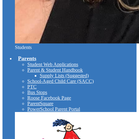
Students
Parents
Student Web Applications
Parent & Student Handbook
Supply Lists (Suggested)
School-Aged Child Care (SACC)
PTC
Bus Stops
Roose Facebook Page
ParentSquare
PowerSchool Parent Portal