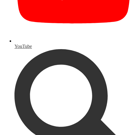
YouTube