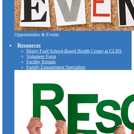
Opportunities & Events
Resources
Henry Ford School-Based Health Center at CLHS
Volunteer Form
Facility Rentals
Family Engagement Specialists