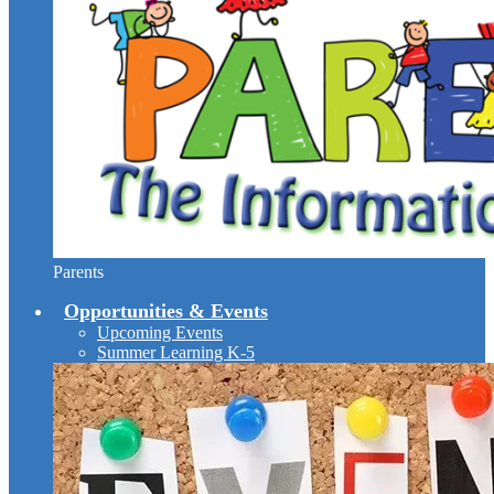
Parents
Opportunities & Events
Upcoming Events
Summer Learning K-5