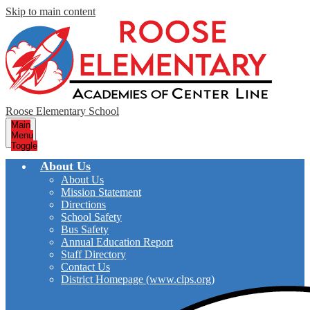
Skip to main content
Roose Elementary School
Main
Menu
Toggle
About Us
About Us
Mission Statement
Directions
School Safety
Bus Safety
Annual Education Report
Staff Directory
Contact Us
District Homepage (www.clps.org)