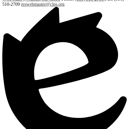
510-2709
reswebmaster@clps.org