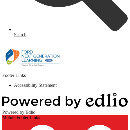
Search
Footer Links
Accessibility Statement
Powered by Edlio
Mobile Footer Links