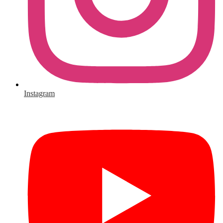
Instagram