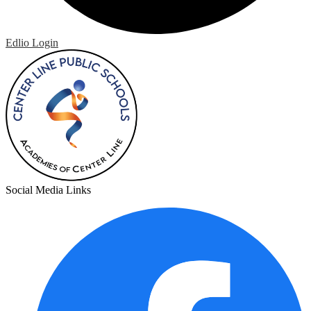
Edlio
Login
Social Media Links