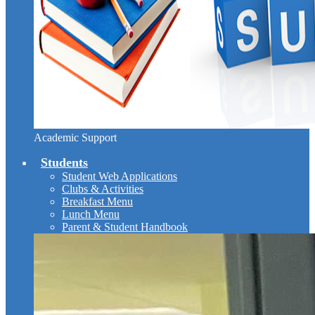
Academic Support
Students
Student Web Applications
Clubs & Activities
Breakfast Menu
Lunch Menu
Parent & Student Handbook