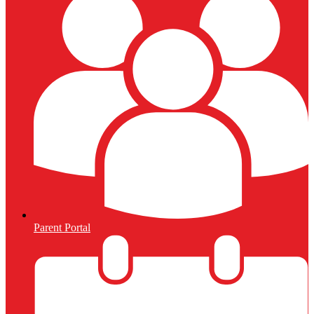
Parent Portal