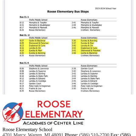
Roose Elementary School
4701 Marcy, Warren, MI 48091
Phone:
(586) 510-2700
Fax: (586)