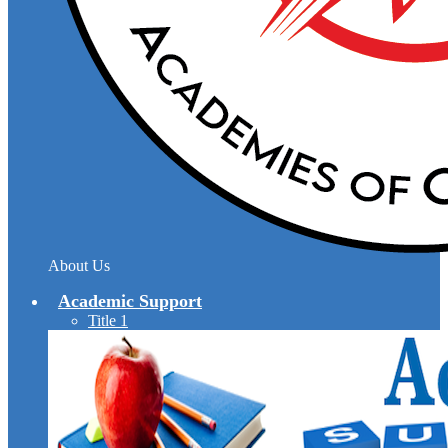
About Us
Academic Support
Title 1