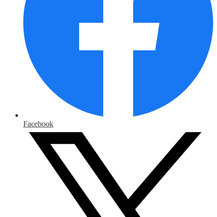
Facebook