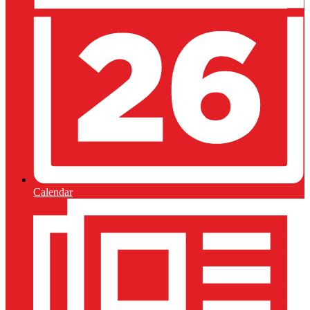
Calendar