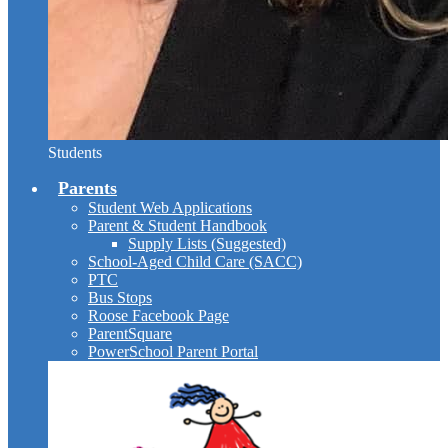
Students
Parents
Student Web Applications
Parent & Student Handbook
Supply Lists (Suggested)
School-Aged Child Care (SACC)
PTC
Bus Stops
Roose Facebook Page
ParentSquare
PowerSchool Parent Portal