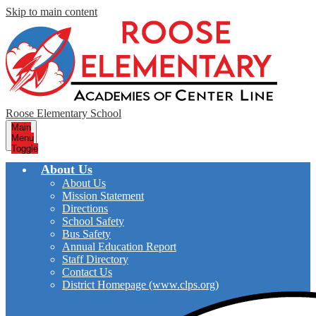
Skip to main content
Roose Elementary School
Main
Menu
Toggle
About Us
About Us
Mission Statement
Directions
School Safety
Bus Safety
Annual Education Report
Staff Directory
Contact Us
District Homepage (www.clps.org)