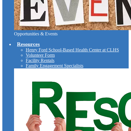
Opportunities & Events
Resources
Henry Ford School-Based Health Center at CLHS
Volunteer Form
Facility Rentals
Family Engagement Specialists