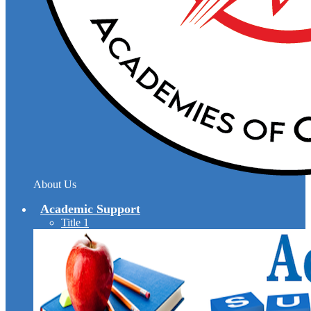
About Us
Academic Support
Title 1