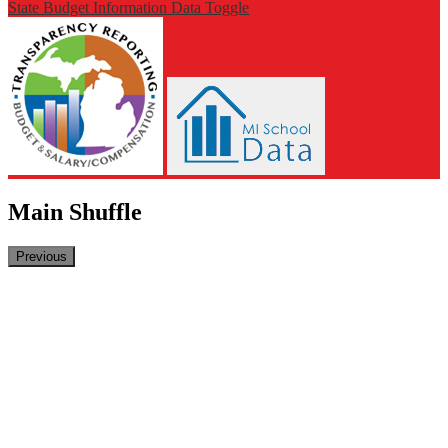
State Budget Information Data Toggle
Main Shuffle
Previous