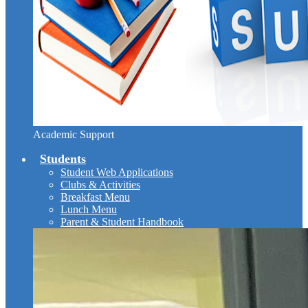
Academic Support
Students
Student Web Applications
Clubs & Activities
Breakfast Menu
Lunch Menu
Parent & Student Handbook