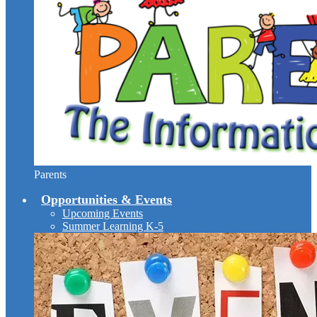
Parents
Opportunities & Events
Upcoming Events
Summer Learning K-5