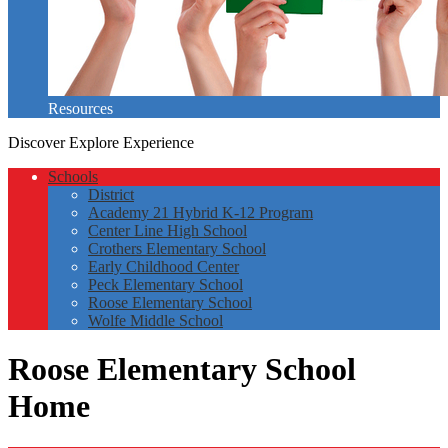
Resources
Discover
Explore
Experience
Schools
District
Academy 21 Hybrid K-12 Program
Center Line High School
Crothers Elementary School
Early Childhood Center
Peck Elementary School
Roose Elementary School
Wolfe Middle School
Roose Elementary School
Home